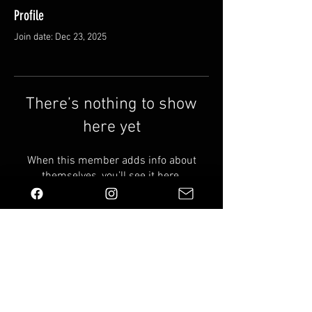
Profile
Join date: Dec 23, 2025
There’s nothing to show
here yet
When this member adds info about
themselves, you’ll see it here.
Email us:
info@wildindustries.co.uk
Shipping & Returns
Terms & Conditions
FAQ