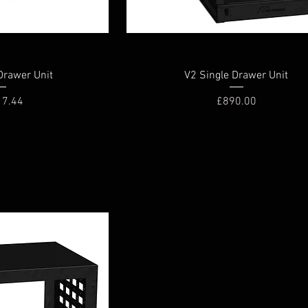
Drawer Unit
V2 Single Drawer Unit
Price
17.44
£890.00