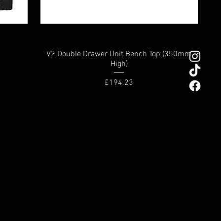
V2 Double Drawer Unit Bench Top (350mm
High)
Price
£194.23