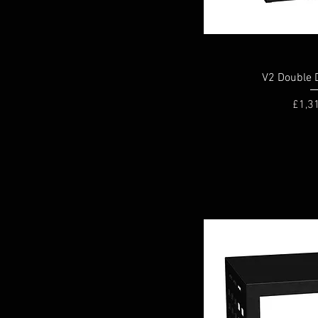
V2 Double 
Price
£1,3