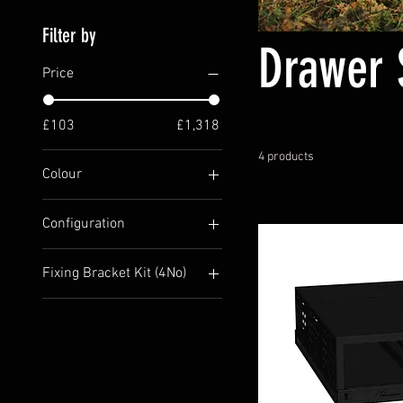
Filter by
Drawer 
Price
£103
£1,318
4 products
Colour
Configuration
Base Unit Only
Fixing Bracket Kit (4No)
Including Bench Tops
No I want to screw to the
floor
Yes Please