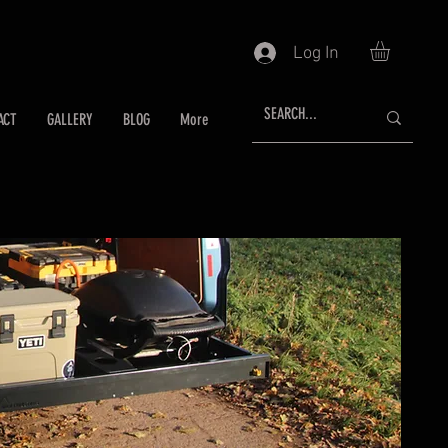
Log In
ACT
GALLERY
BLOG
More