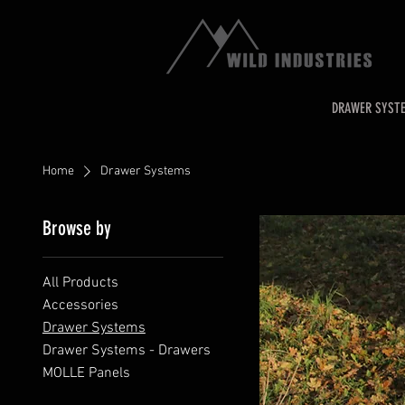
DRAWER SYST
Home
Drawer Systems
Browse by
All Products
Accessories
Drawer Systems
Drawer Systems - Drawers
MOLLE Panels