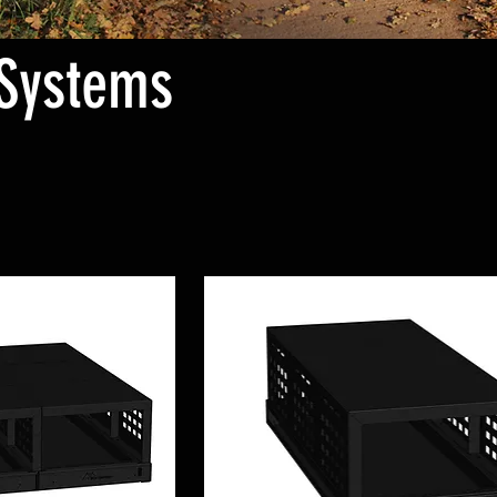
Systems