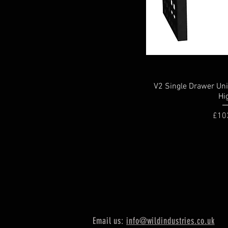
V2 Single Drawer Un
Hi
Pric
£10
Email us:
info@wildindustries.co.uk