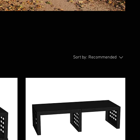
Sort by:
Recommended