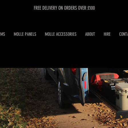
FREE DELIVERY ON ORDERS OVER £100
EMS
MOLLE PANELS
MOLLE ACCESSORIES
ABOUT
HIRE
CONT