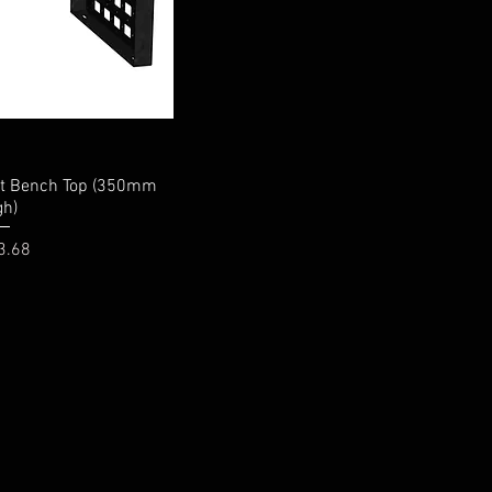
it Bench Top (350mm
gh)
e
3.68