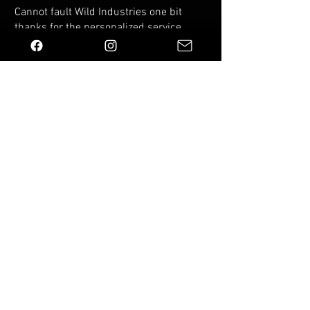
Cannot fault Wild Industries one bit
thanks for the personalized service
and top quality molle panel fits my
VW Caddy perfectly
Was this helpful?
Yes (1)
You Might Also Like