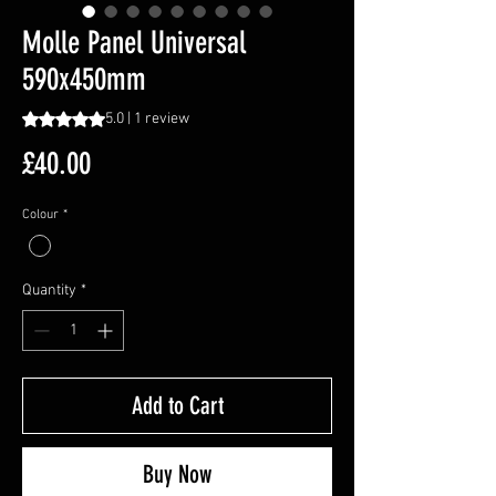
Molle Panel Universal
590x450mm
Rating is 5.0 out of five stars based on 1 review
5.0 | 1 review
Price
£40.00
Colour
*
Quantity
*
Add to Cart
Buy Now