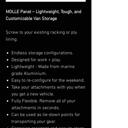
MOLLE Panel – Lightweight, Tough, and
Customizable Van Storage
Screw to your existing racking or ply
lining.
Endless storage configurations.
Designed for work + play.
Lightweight - Made from marine
grade Aluminium.
Easy to re-configure for the weekend.
Take your attachments with you when
you get a new vehicle.
Fully Flexible. Remove all of your
attachments in seconds.
Can be used as tie-down points for
transporting your gear.