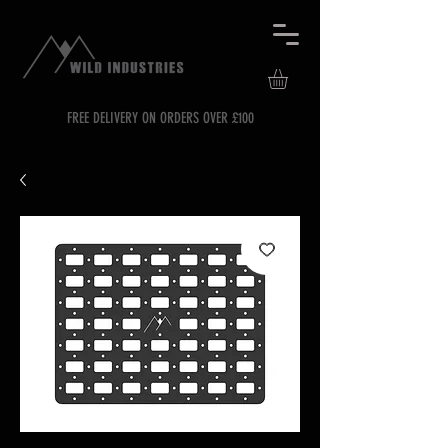
FREE DELIVERY ON ORDERS OVER £100