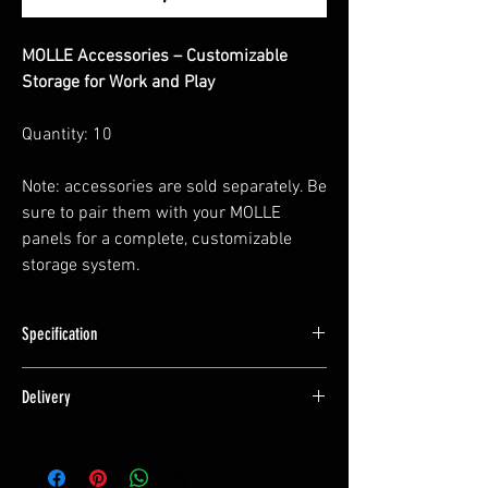
MOLLE Accessories – Customizable
Storage for Work and Play
Quantity: 10
Note: accessories are sold separately. Be
sure to pair them with your MOLLE
panels for a complete, customizable
storage system.
Specification
Specification
Delivery
15mm Long
This is a product we manufacture and hold
Manufactured from Marine Grade Aluminium
stock of.
and Powdercoated.
Typically we can ship these within 2 working