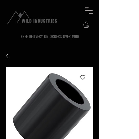
FREE DELIVERY ON ORDERS OVER £100