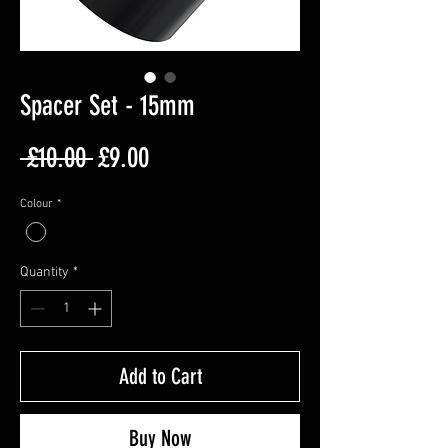
Spacer Set - 15mm
Regular
Sale
 £10.00 
£9.00
Price
Price
Colour
*
Quantity
*
Add to Cart
Buy Now