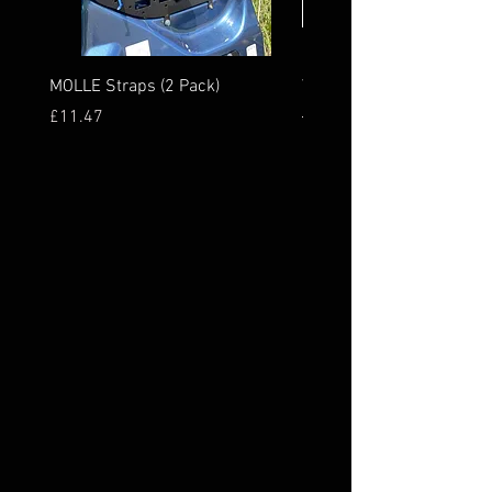
MOLLE Straps (2 Pack)
Van MOLLE Panel Rear
Price
Regular Price
£11.47
£277.44