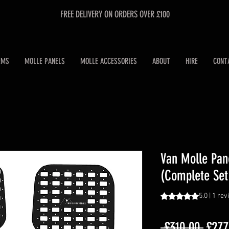
FREE DELIVERY ON ORDERS OVER £100
EMS
MOLLE PANELS
MOLLE ACCESSORIES
ABOUT
HIRE
CONT
Van Molle Pan
(Complete Set
Rating is 5.0 out o
5.0 | 1 re
Regul
 £310.00 
£277