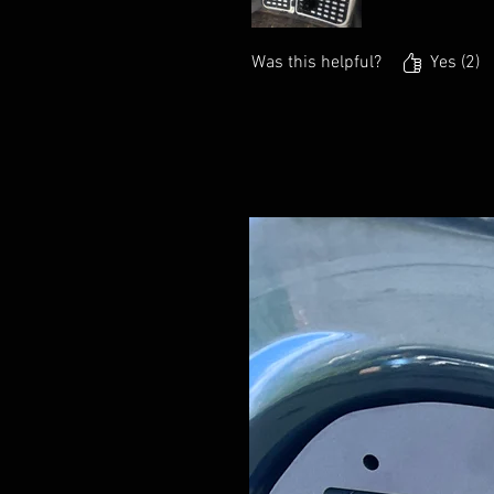
Was this helpful?
Yes (2)