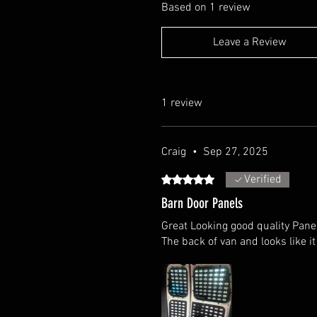
Based on 1 review
Leave a Review
1 review
Craig
•
Sep 27, 2025
Verified
Rated 5 out of 5 stars.
Barn Door Panels
Great Looking good quality Pane
The back of van and looks like it