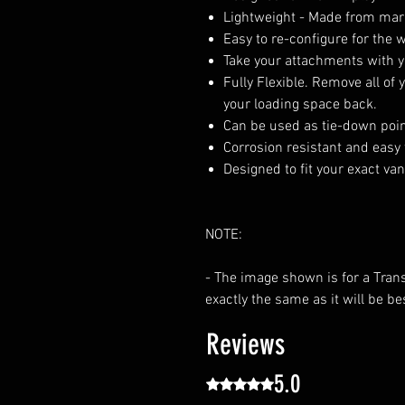
Lightweight - Made from mar
Easy to re-configure for the
Take your attachments with 
Fully Flexible. Remove all o
your loading space back.
Can be used as tie-down point
Corrosion resistant and easy 
Designed to fit your exact va
NOTE:
- The image shown is for a Tran
exactly the same as it will be be
Reviews
5.0
Rated 5 out of 5 stars.