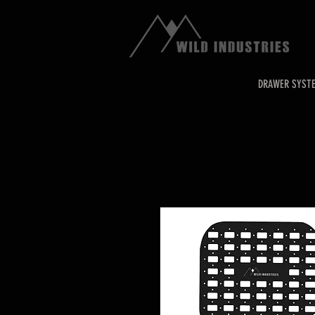
DRAWER SYST