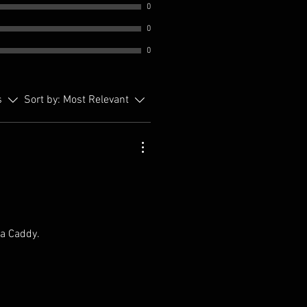
0
0
0
s
Sort by:
Most Relevant
 a Caddy.