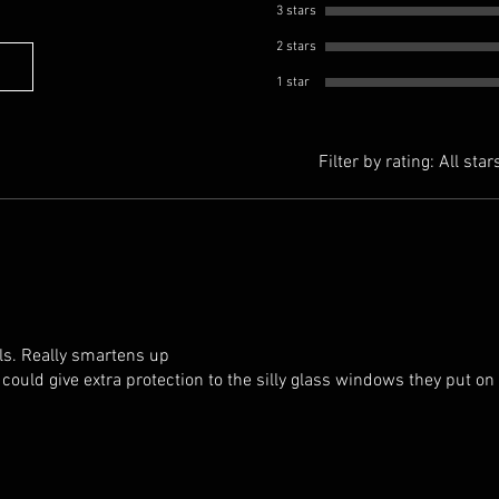
3 stars
2 stars
1 star
Filter by rating:
All star
ls. Really smartens up
 could give extra protection to the silly glass windows they put on