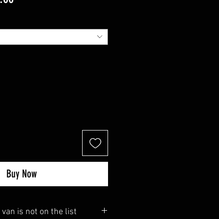
Price
Buy Now
 van is not on the list