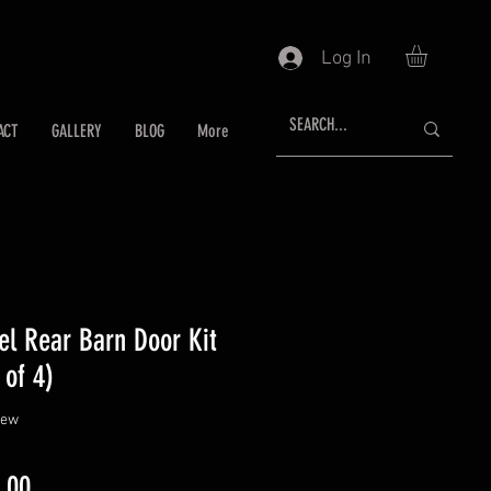
Log In
ACT
GALLERY
BLOG
More
el Rear Barn Door Kit
 of 4)
f five stars based on 1 review
view
ar
Sale
.00