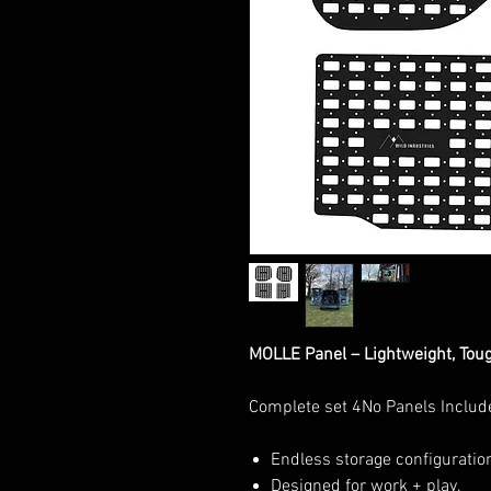
MOLLE Panel – Lightweight, Tou
Complete set 4No Panels Includ
Endless storage configuratio
Designed for work + play.