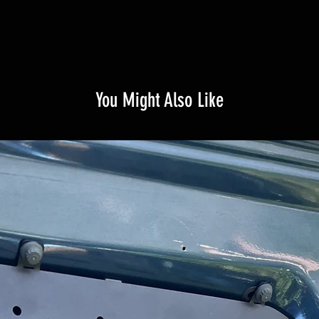
You Might Also Like