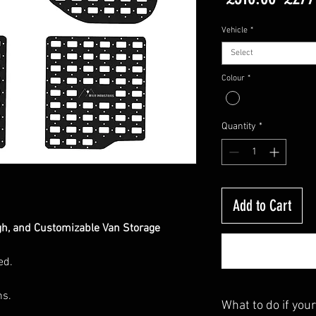
Price
Vehicle
*
Select
Colour
*
Quantity
*
Add to Cart
gh, and Customizable Van Storage
ed.
ns.
What to do if your