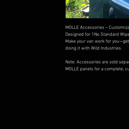
MOLLE Accessories – Customizab
Designed for 1No Standard Wipe
Make your van work for you—get f
doing it with Wild Industries.
Note: Accessories are sold separ
MOLLE panels for a complete, c