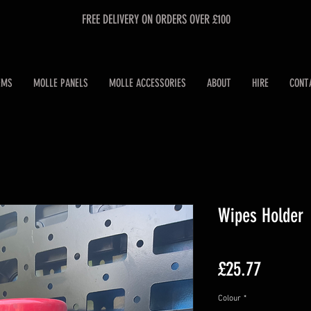
FREE DELIVERY ON ORDERS OVER £100
EMS
MOLLE PANELS
MOLLE ACCESSORIES
ABOUT
HIRE
CONT
Wipes Holder
Price
£25.77
Colour
*