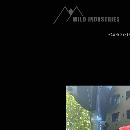
DRAWER SYST