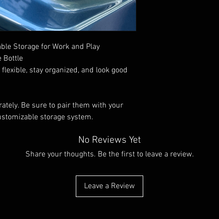
info@wildindustries.co
info@wildindustries.co
Made in England
le Storage for Work and Play
 Bottle
lexible, stay organized, and look good
ately. Be sure to pair them with your
ustomizable storage system.
No Reviews Yet
Share your thoughts. Be the first to leave a review.
Leave a Review