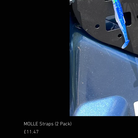
MOLLE Straps (2 Pack)
Price
£11.47