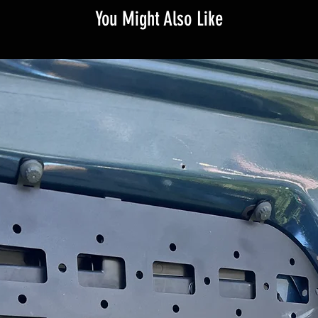
You Might Also Like