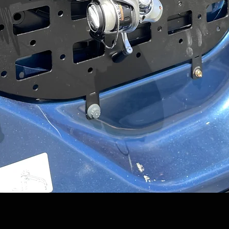
Quick View