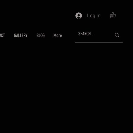
Log In
ACT
GALLERY
BLOG
More