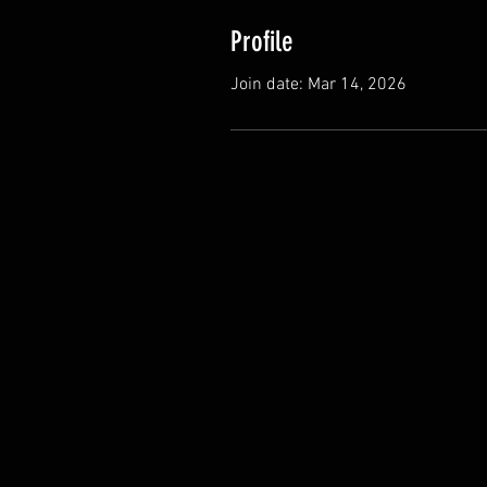
Profile
Join date: Mar 14, 2026