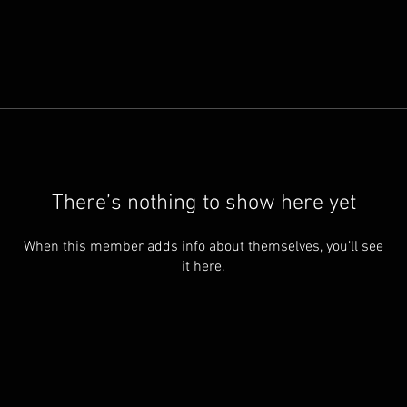
There’s nothing to show here yet
When this member adds info about themselves, you’ll see
it here.