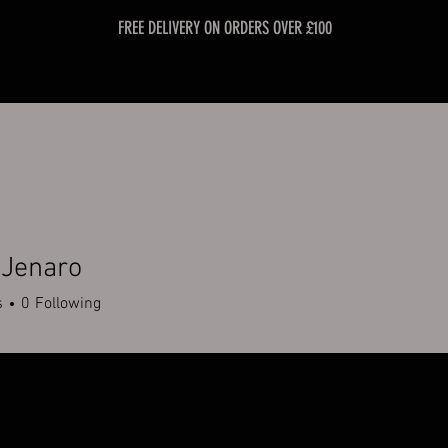
FREE DELIVERY ON ORDERS OVER £100
EMS
MOLLE PANELS
MOLLE ACCESSORIES
ABOUT
HIRE
CONT
 Jenaro
s
0
Following