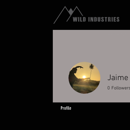
DRAWER SYST
Jaime
0
Follower
Profile