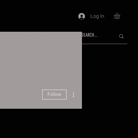
Log In
ACT
GALLERY
BLOG
More
More actions
Follow