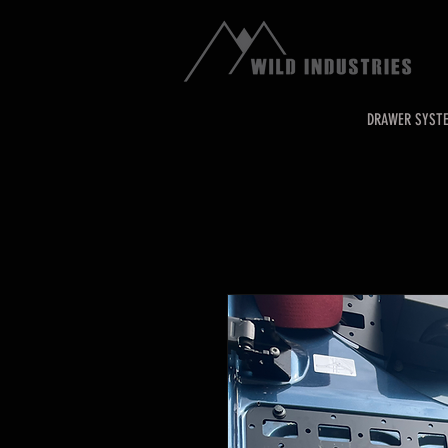
DRAWER SYST