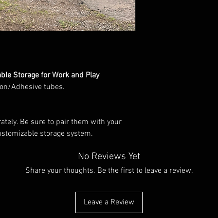
info@wildindustries.co
Powdercoated.
Contact us for bespoke
info@wildindustries.co
Made in England
le Storage for Work and Play
con/Adhesive tubes.
ately. Be sure to pair them with your
ustomizable storage system.
No Reviews Yet
Share your thoughts. Be the first to leave a review.
Leave a Review