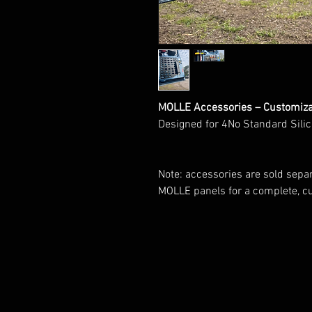
MOLLE Accessories – Customizab
Designed for 4No Standard Sili
Note: accessories are sold separ
MOLLE panels for a complete, c