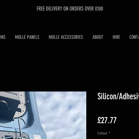
FREE DELIVERY ON ORDERS OVER £100
EMS
MOLLE PANELS
MOLLE ACCESSORIES
ABOUT
HIRE
CONT
Silicon/Adhes
Price
£27.77
Colour
*