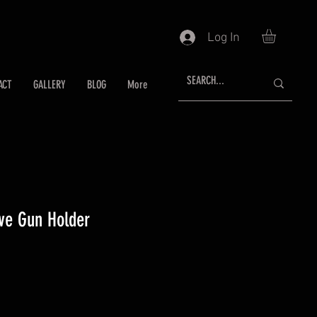
Log In
ACT
GALLERY
BLOG
More
ive Gun Holder