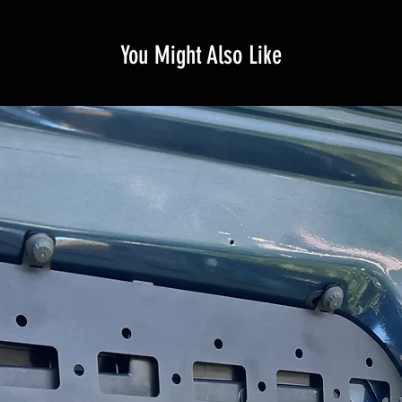
You Might Also Like