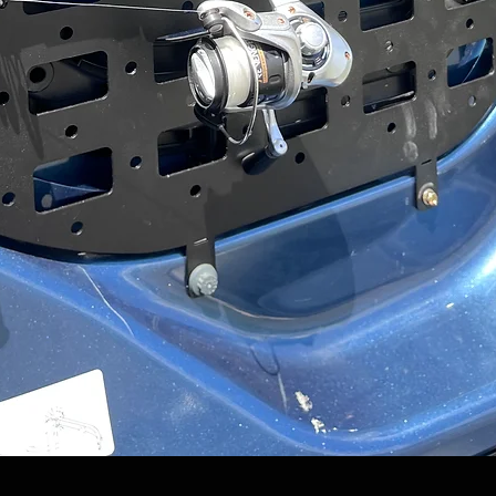
Quick View