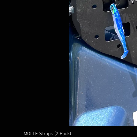
MOLLE Straps (2 Pack)